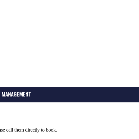
 MANAGEMENT