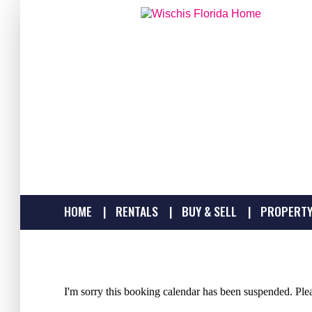
HOME
RENTALS
BUY & SELL
PROPERTY