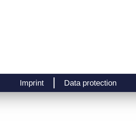
Imprint
Data protection