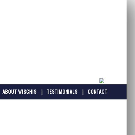
ABOUT WISCHIS
TESTIMONIALS
CONTACT