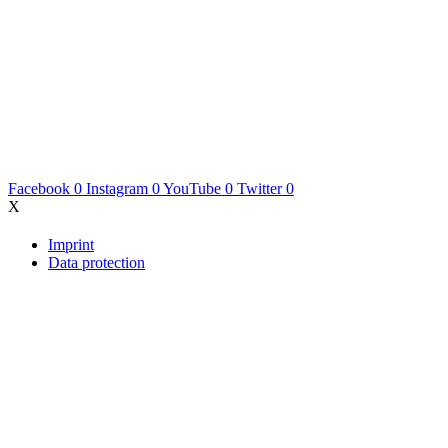
Facebook
0
Instagram
0
YouTube
0
Twitter
0
X
Imprint
Data protection