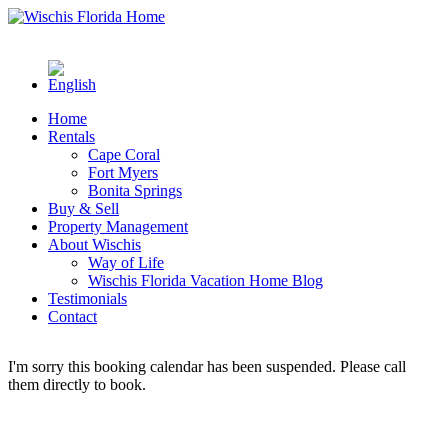
Home
Rentals
Cape Coral
Fort Myers
Bonita Springs
Buy & Sell
Property Management
About Wischis
Way of Life
Wischis Florida Vacation Home Blog
Testimonials
Contact