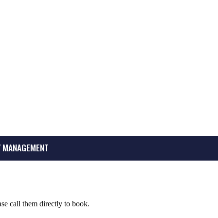
 MANAGEMENT