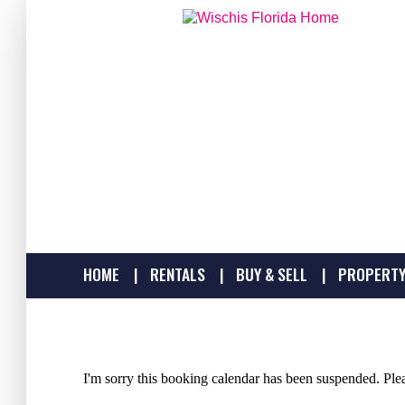
HOME
RENTALS
BUY & SELL
PROPERTY