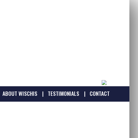
ABOUT WISCHIS
TESTIMONIALS
CONTACT