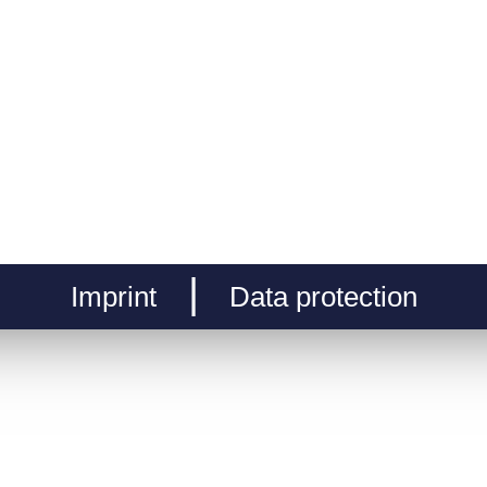
Imprint
Data protection