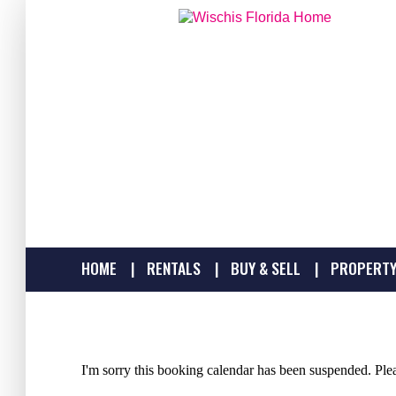
HOME
RENTALS
BUY & SELL
PROPERTY