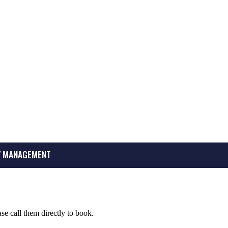
 MANAGEMENT