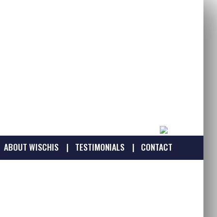
ABOUT WISCHIS
TESTIMONIALS
CONTACT