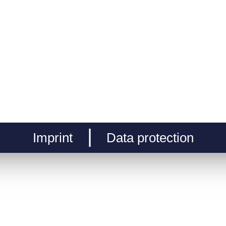
Imprint
Data protection