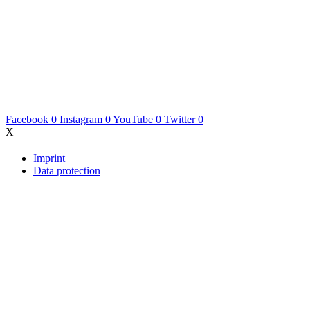
Facebook
0
Instagram
0
YouTube
0
Twitter
0
X
Imprint
Data protection