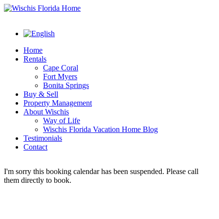
Home
Rentals
Cape Coral
Fort Myers
Bonita Springs
Buy & Sell
Property Management
About Wischis
Way of Life
Wischis Florida Vacation Home Blog
Testimonials
Contact