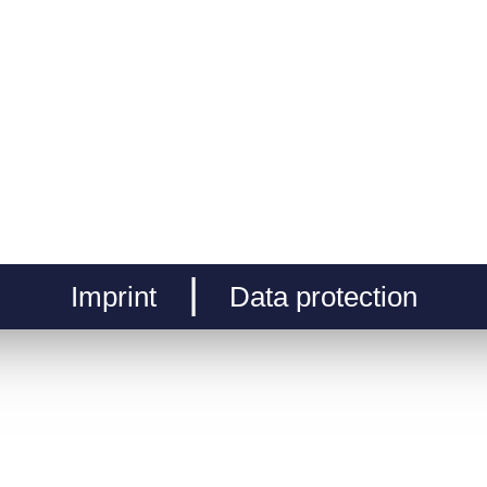
Imprint
Data protection