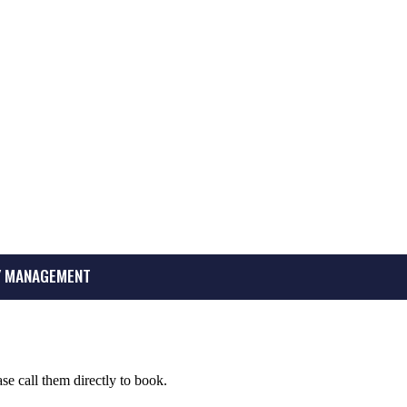
 MANAGEMENT