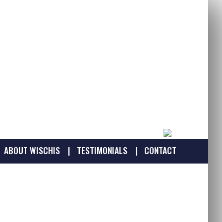
ABOUT WISCHIS
TESTIMONIALS
CONTACT