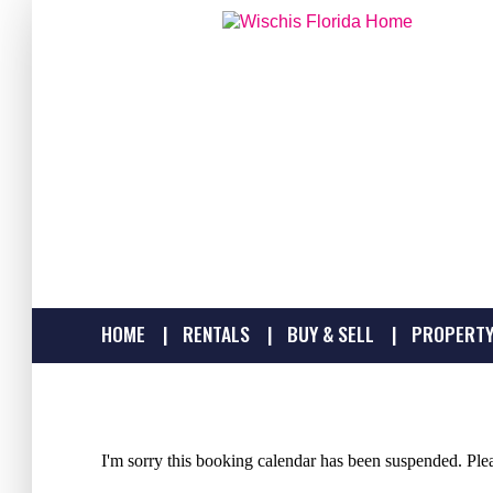
HOME
RENTALS
BUY & SELL
PROPERTY