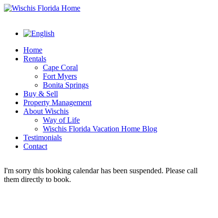
Home
Rentals
Cape Coral
Fort Myers
Bonita Springs
Buy & Sell
Property Management
About Wischis
Way of Life
Wischis Florida Vacation Home Blog
Testimonials
Contact