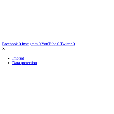
Facebook
0
Instagram
0
YouTube
0
Twitter
0
X
Imprint
Data protection