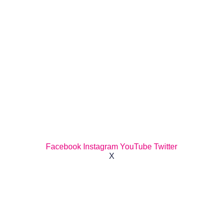
Facebook
Instagram
YouTube
Twitter
X