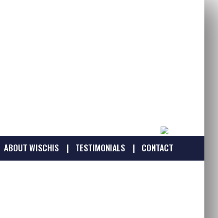
ABOUT WISCHIS
TESTIMONIALS
CONTACT