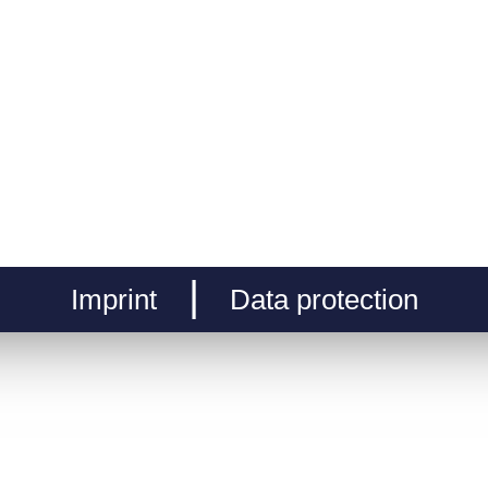
Imprint
Data protection