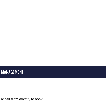
 MANAGEMENT