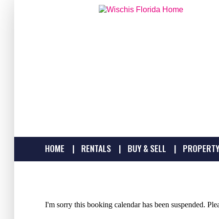
HOME
RENTALS
BUY & SELL
PROPERTY