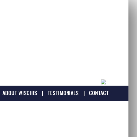
ABOUT WISCHIS
TESTIMONIALS
CONTACT