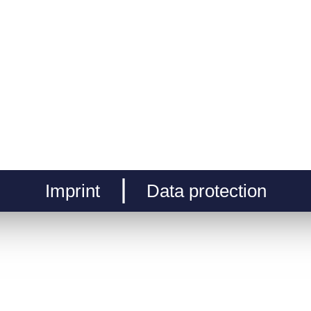
Imprint
Data protection