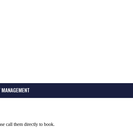
 MANAGEMENT