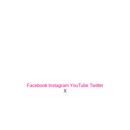
Facebook
Instagram
YouTube
Twitter
X