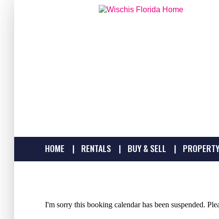
HOME
RENTALS
BUY & SELL
PROPERTY